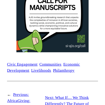
Civic Engagement
Communities
Economic
Development
Livelihoods
Philanthropy
←
Previous:
Next:
What If… We Think
AfricaGiving:
Differently? The Future of