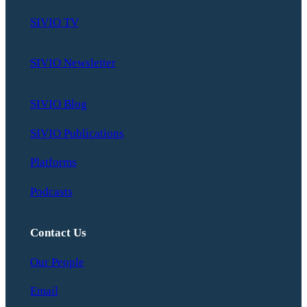
SIVIO TV
SIVIO Newsletter
SIVIO Blog
SIVIO Publications
Platforms
Podcasts
Contact Us
Our People
Email