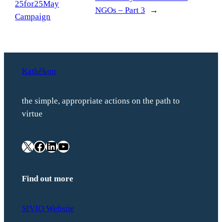
25for25May
NGOs – Part 3
→
Campaign
Kathêkon
the simple, appropriate actions on the path to
virtue
X
Facebook
LinkedIn
YouTube
Find out more
SIVIO Website