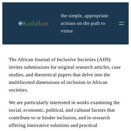
Skip
to
the simple, appropriate
content
actions on the path to
virtue
The African Journal of Inclusive Societies (AJIS)
invites submissions for original research articles, case
studies, and theoretical papers that delve into the
multifaceted dimensions of inclusion in African
societies.
We are particularly interested in works examining the
social, economic, political, and cultural factors that
contribute to or hinder inclusion, and in research
offering innovative solutions and practical