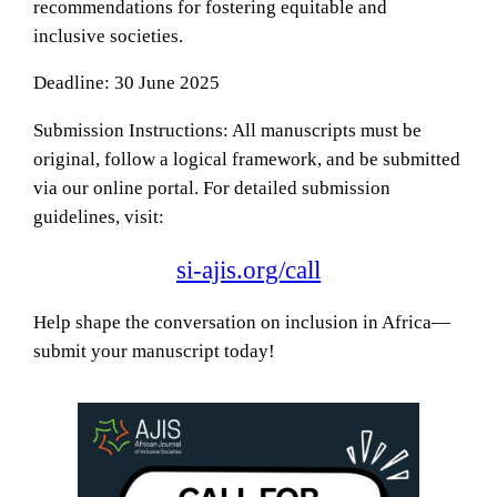
recommendations for fostering equitable and
inclusive societies.
Deadline: 30 June 2025
Submission Instructions: All manuscripts must be
original, follow a logical framework, and be submitted
via our online portal. For detailed submission
guidelines, visit:
si-ajis.org/call
Help shape the conversation on inclusion in Africa—
submit your manuscript today!